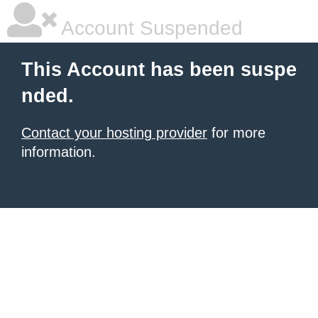
Account Suspended
This Account has been suspe
nded.
Contact your hosting provider
for more
information.